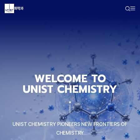
화학과
WELCOME TO
UNIST CHEMISTRY
UNIST CHEMISTRY PIONEERS NEW FRONTIERS OF
CHEMISTRY