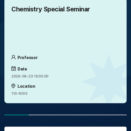
Chemistry Special Seminar
Professor
Date
2026-06-23 16:00:00
Location
110-N103