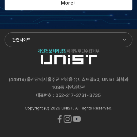
More
관련사이트
개인정보처리방침
이메일무단수집거부
(44919) 울산광역시 울주군 언양읍 유니스트길50, UNIST 화학과
108동 자연과학관
대표번호 :
052-217-3731~3735
Copyright (C) 2026 UNIST. All Rights Reserved.