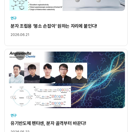
연구
분자 조립용 ‘붕소 손잡이’ 원하는 자리에 붙인다!
2026.06.21
연구
유기반도체 펜타센, 분자 골격부터 바꾼다!
2026.05.22