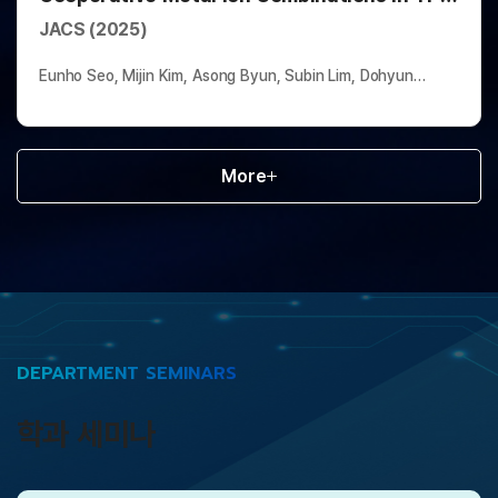
Based Multivariate Metal–Organic
JACS (2025)
Frameworks
Eunho Seo, Mijin Kim, Asong Byun, Subin Lim, Dohyun
Moon*, Hyunchul Oh*, and Jinhee Park*
More
DEPARTMENT SEMINARS
학과 세미나