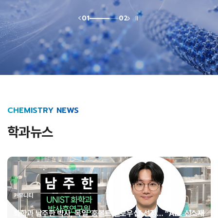
01
02
CHEMISTRY NEWS
학과뉴스
커뮤니티
화학과 남주한 박사, 독일 ‘훔볼트 펠로우십’ 선정… “AI로 신소재