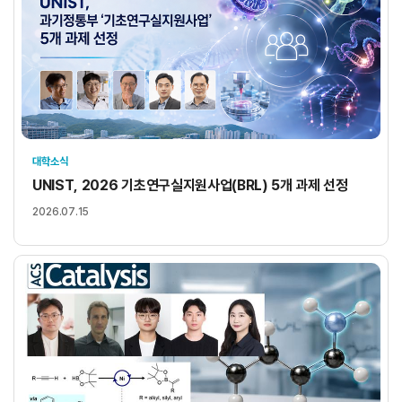
대학소식
UNIST, 2026 기초연구실지원사업(BRL) 5개 과제 선정
2026.07.15