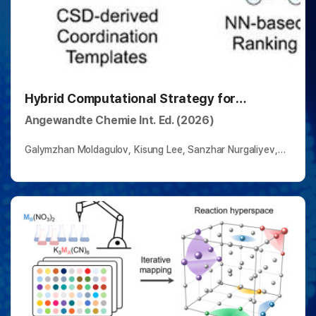
Hybrid Computational Strategy for
Predicting Complex Ligand–Metal
Angewandte Chemie Int. Ed. (2026)
Architectures
Galymzhan Moldagulov, Kisung Lee, Sanzhar Nurgaliyev,
Assanali Salem, Anatolii Kuznietsov, Bartosz A.
Grzybowski*