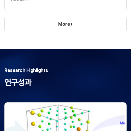
More
Research Highlights
연구성과