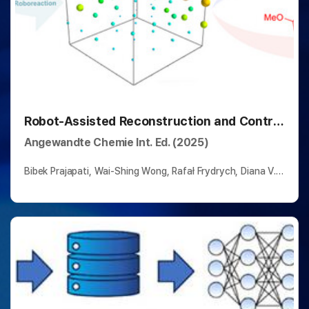
Robot-Assisted Reconstruction and Control
of the Pechmann Reaction Network
Angewandte Chemie Int. Ed. (2025)
Bibek Prajapati, Wai-Shing Wong, Rafał Frydrych, Diana V.
Kolygina, Yankai Jia, Benito Marazzi, Nikolaos Vagkidis,
Peter R. Schreiner*, Bartosz A. Grzybowski*