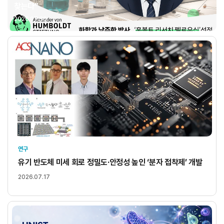
찾는다”
2026.07.30
연구
유기 반도체 미세 회로 정밀도·안정성 높인 ‘분자 접착제’ 개발
2026.07.17